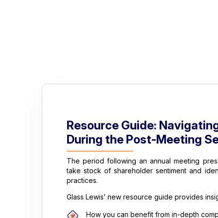
Resource Guide: Navigatin
During the Post-Meeting S
The period following an annual meeting pres
take stock of shareholder sentiment and ide
practices.
Glass Lewis’ new resource guide provides insig
How you can benefit from in-depth compe