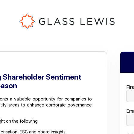
g Shareholder Sentiment
eason
Fir
ents a valuable opportunity for companies to
ntify areas to enhance corporate governance
Ema
ht on the following:
nsation, ESG and board insights.