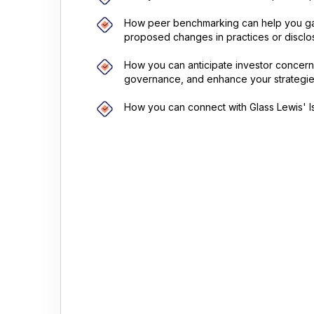
How peer benchmarking can help you ga
proposed changes in practices or disclo
How you can anticipate investor concerns
governance, and enhance your strategie
How you can connect with Glass Lewis' Is