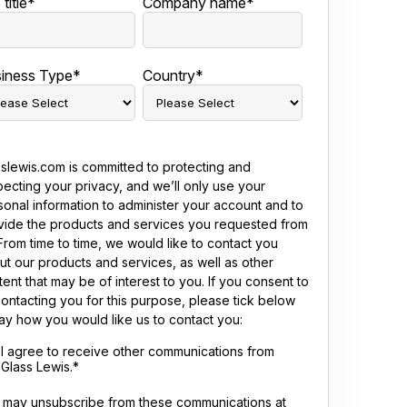
title
*
Company name
*
iness Type
*
Country
*
sslewis.com is committed to protecting and
pecting your privacy, and we’ll only use your
sonal information to administer your account and to
vide the products and services you requested from
From time to time, we would like to contact you
ut our products and services, as well as other
ent that may be of interest to you. If you consent to
contacting you for this purpose, please tick below
say how you would like us to contact you:
I agree to receive other communications from
Glass Lewis.
*
 may unsubscribe from these communications at