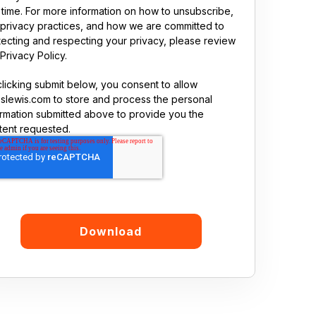
 time. For more information on how to unsubscribe,
 privacy practices, and how we are committed to
tecting and respecting your privacy, please review
Privacy Policy.
clicking submit below, you consent to allow
sslewis.com to store and process the personal
ormation submitted above to provide you the
tent requested.