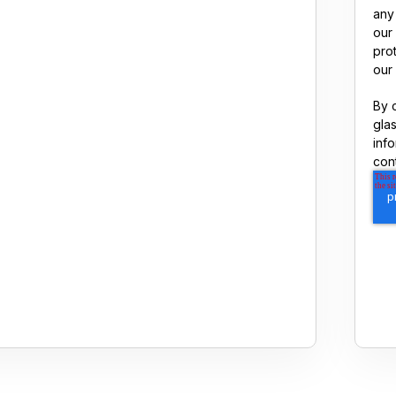
any
our
pro
our 
By 
gla
inf
con