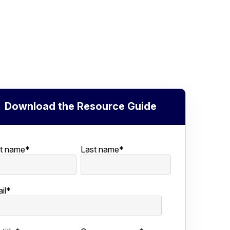
Download the Resource Guide
st name
*
Last name
*
il
*