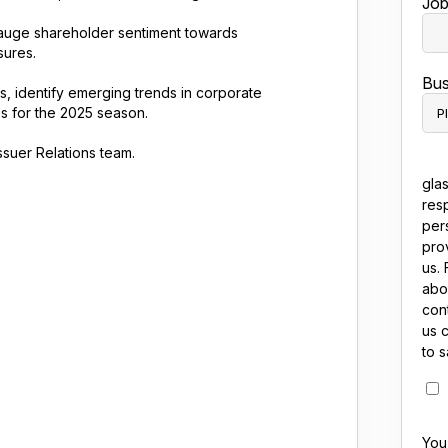
Job 
uge shareholder sentiment towards
sures.
Bus
, identify emerging trends in corporate
s for the 2025 season.
suer Relations team.
gla
res
per
pro
us. 
abo
cont
us 
to 
You