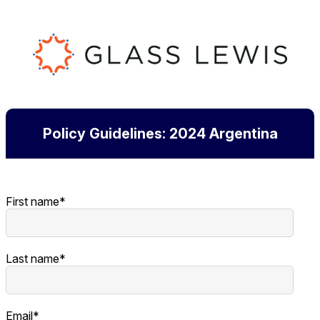
Policy Guidelines: 2024 Argentina
First name
*
Last name
*
Email
*