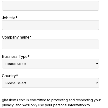
Job title
*
Company name
*
Business Type
*
Country
*
glasslewis.com is committed to protecting and respecting your
privacy, and we’ll only use your personal information to