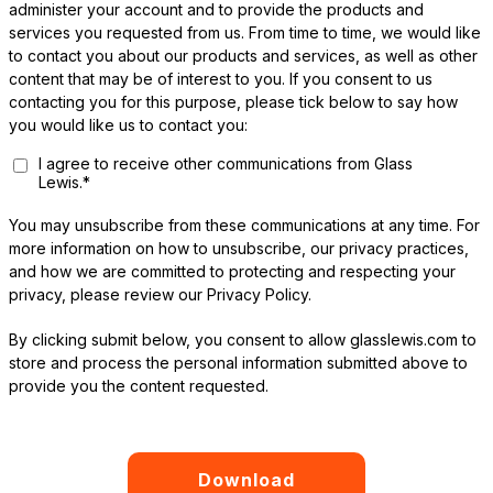
administer your account and to provide the products and
services you requested from us. From time to time, we would like
to contact you about our products and services, as well as other
content that may be of interest to you. If you consent to us
contacting you for this purpose, please tick below to say how
you would like us to contact you:
I agree to receive other communications from Glass
Lewis.
*
You may unsubscribe from these communications at any time. For
more information on how to unsubscribe, our privacy practices,
and how we are committed to protecting and respecting your
privacy, please review our Privacy Policy.
By clicking submit below, you consent to allow glasslewis.com to
store and process the personal information submitted above to
provide you the content requested.