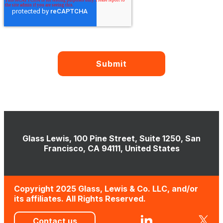
Glass Lewis, 100 Pine Street, Suite 1250, San
Francisco, CA 94111, United States
Copyright 2025 Glass, Lewis & Co. LLC, and/or
its affiliates. All Rights Reserved.
Contact us