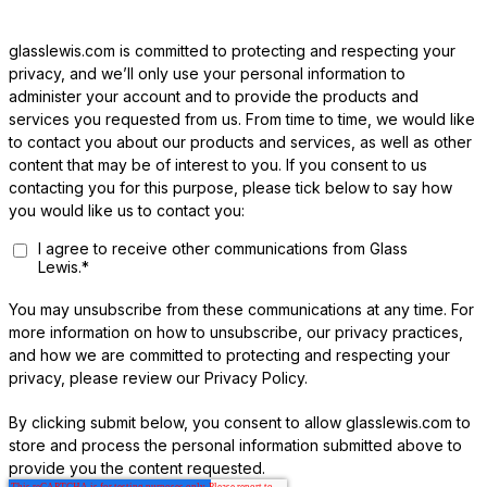
glasslewis.com is committed to protecting and respecting your
privacy, and we’ll only use your personal information to
administer your account and to provide the products and
services you requested from us. From time to time, we would like
to contact you about our products and services, as well as other
content that may be of interest to you. If you consent to us
contacting you for this purpose, please tick below to say how
you would like us to contact you:
I agree to receive other communications from Glass
Lewis.
*
You may unsubscribe from these communications at any time. For
more information on how to unsubscribe, our privacy practices,
and how we are committed to protecting and respecting your
privacy, please review our Privacy Policy.
By clicking submit below, you consent to allow glasslewis.com to
store and process the personal information submitted above to
provide you the content requested.