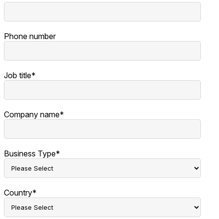
Phone number
Job title
*
Company name
*
Business Type
*
Country
*