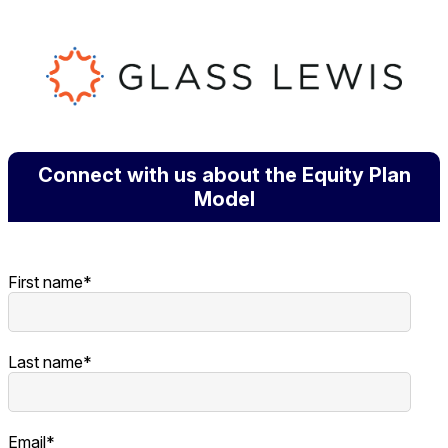
Connect with us about the Equity Plan
Model
First name
*
Last name
*
Email
*