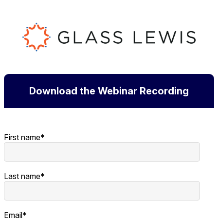
Download the Webinar Recording
First name
*
Last name
*
Email
*