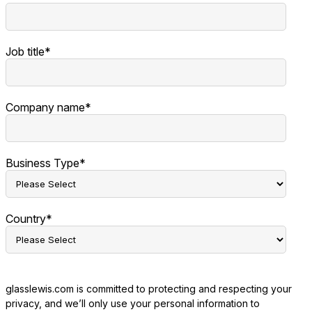
Job title
*
Company name
*
Business Type
*
Country
*
glasslewis.com is committed to protecting and respecting your
privacy, and we’ll only use your personal information to