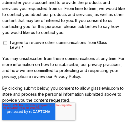
administer your account and to provide the products and
services you requested from us. From time to time, we would like
to contact you about our products and services, as well as other
content that may be of interest to you. If you consent to us
contacting you for this purpose, please tick below to say how
you would like us to contact you:
I agree to receive other communications from Glass
Lewis.
*
You may unsubscribe from these communications at any time. For
more information on how to unsubscribe, our privacy practices,
and how we are committed to protecting and respecting your
privacy, please review our Privacy Policy.
By clicking submit below, you consent to allow glasslewis.com to
store and process the personal information submitted above to
provide you the content requested.