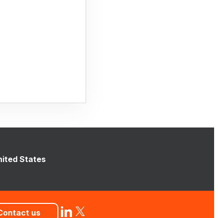
nited States
Contact us