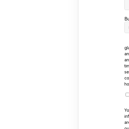
B
gl
an
an
ti
se
co
ho
Yo
in
ar
ou