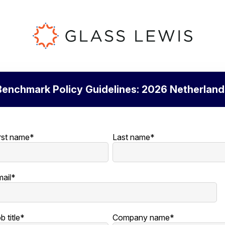
Benchmark Policy Guidelines: 2026 Netherland
rst name
*
Last name
*
ail
*
b title
*
Company name
*