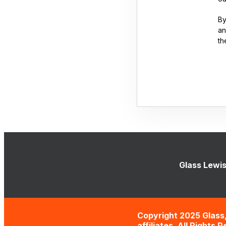
By
an
th
Glass Lewis
Copyright 2025 Glass,
affiliates. All Rights 