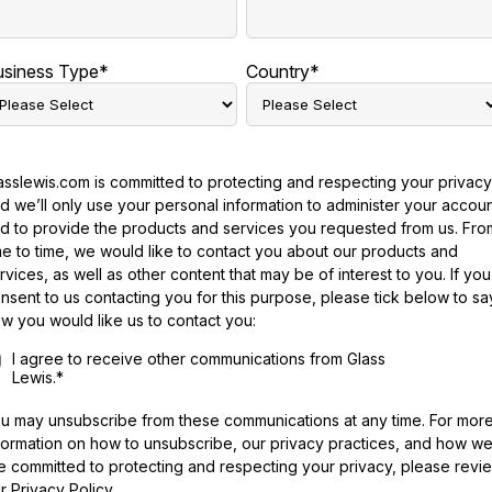
usiness Type
*
Country
*
asslewis.com is committed to protecting and respecting your privacy
d we’ll only use your personal information to administer your accou
d to provide the products and services you requested from us. Fro
me to time, we would like to contact you about our products and
rvices, as well as other content that may be of interest to you. If you
nsent to us contacting you for this purpose, please tick below to sa
w you would like us to contact you:
I agree to receive other communications from Glass
Lewis.
*
u may unsubscribe from these communications at any time. For mor
formation on how to unsubscribe, our privacy practices, and how w
e committed to protecting and respecting your privacy, please revi
r Privacy Policy.