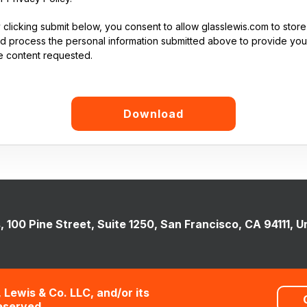
 clicking submit below, you consent to allow glasslewis.com to store
d process the personal information submitted above to provide you
e content requested.
, 100 Pine Street, Suite 1250, San Francisco, CA 94111, U
 Lewis & Co. LLC, and/or its
Reserved.