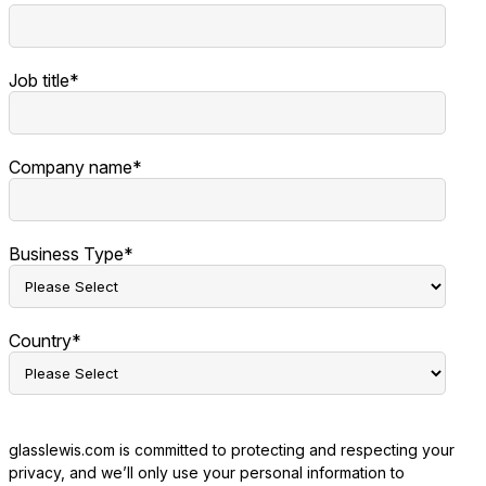
Job title
*
Company name
*
Business Type
*
Country
*
glasslewis.com is committed to protecting and respecting your
privacy, and we’ll only use your personal information to