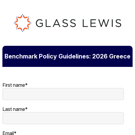
Benchmark Policy Guidelines: 2026 Greece
First name
*
Last name
*
Email
*