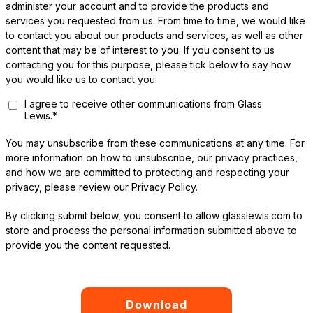
administer your account and to provide the products and
services you requested from us. From time to time, we would like
to contact you about our products and services, as well as other
content that may be of interest to you. If you consent to us
contacting you for this purpose, please tick below to say how
you would like us to contact you:
I agree to receive other communications from Glass
Lewis.
*
You may unsubscribe from these communications at any time. For
more information on how to unsubscribe, our privacy practices,
and how we are committed to protecting and respecting your
privacy, please review our Privacy Policy.
By clicking submit below, you consent to allow glasslewis.com to
store and process the personal information submitted above to
provide you the content requested.