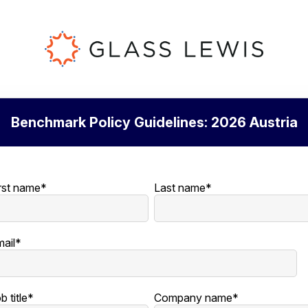
Benchmark Policy Guidelines: 2026 Austria
rst name
*
Last name
*
ail
*
b title
*
Company name
*