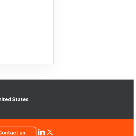
nited States
Contact us