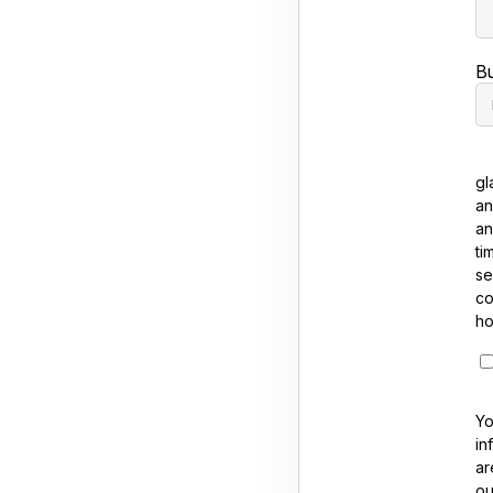
B
gl
an
an
ti
se
co
ho
Yo
in
ar
ou