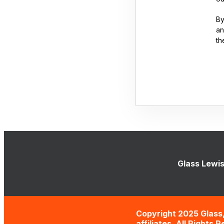
By
an
th
Glass Lewis
Copyright 2025 Glass,
affiliates. All Rights 