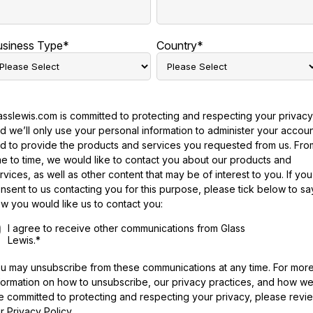
usiness Type
*
Country
*
asslewis.com is committed to protecting and respecting your privacy
d we’ll only use your personal information to administer your accou
d to provide the products and services you requested from us. Fro
me to time, we would like to contact you about our products and
rvices, as well as other content that may be of interest to you. If you
nsent to us contacting you for this purpose, please tick below to sa
w you would like us to contact you:
I agree to receive other communications from Glass
Lewis.
*
u may unsubscribe from these communications at any time. For mor
formation on how to unsubscribe, our privacy practices, and how w
e committed to protecting and respecting your privacy, please revi
r Privacy Policy.