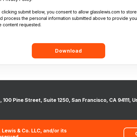
 clicking submit below, you consent to allow glasslewis.com to store
d process the personal information submitted above to provide you
e content requested.
, 100 Pine Street, Suite 1250, San Francisco, CA 94111, U
 Lewis & Co. LLC, and/or its
Reserved.